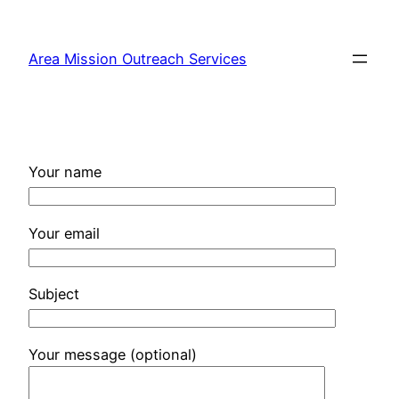
Skip
to
Area Mission Outreach Services
content
Your name
Your email
Subject
Your message (optional)